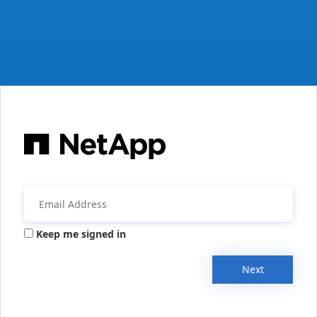
Keep me signed in
Next