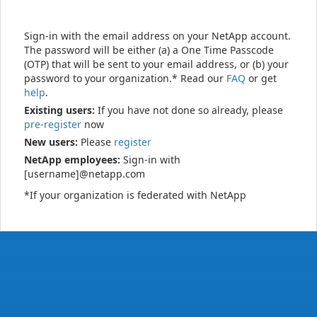
Sign-in with the email address on your NetApp account.
The password will be either (a) a One Time Passcode
(OTP) that will be sent to your email address, or (b) your
password to your organization.* Read our
FAQ
or get
help
.
Existing users:
If you have not done so already, please
pre-register
now
New users:
Please
register
NetApp employees:
Sign-in with
[username]@netapp.com
*If your organization is federated with NetApp