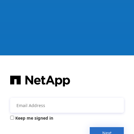
Keep me signed in
Next