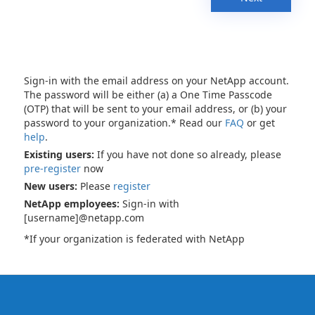
Sign-in with the email address on your NetApp account.
The password will be either (a) a One Time Passcode
(OTP) that will be sent to your email address, or (b) your
password to your organization.* Read our
FAQ
or get
help
.
Existing users:
If you have not done so already, please
pre-register
now
New users:
Please
register
NetApp employees:
Sign-in with
[username]@netapp.com
*If your organization is federated with NetApp