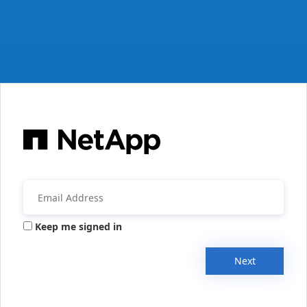
Keep me signed in
Next