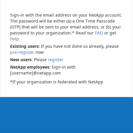
Sign-in with the email address on your NetApp account.
The password will be either (a) a One Time Passcode
(OTP) that will be sent to your email address, or (b) your
password to your organization.* Read our
FAQ
or get
help
.
Existing users:
If you have not done so already, please
pre-register
now
New users:
Please
register
NetApp employees:
Sign-in with
[username]@netapp.com
*If your organization is federated with NetApp