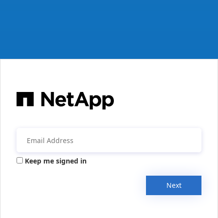
Keep me signed in
Next