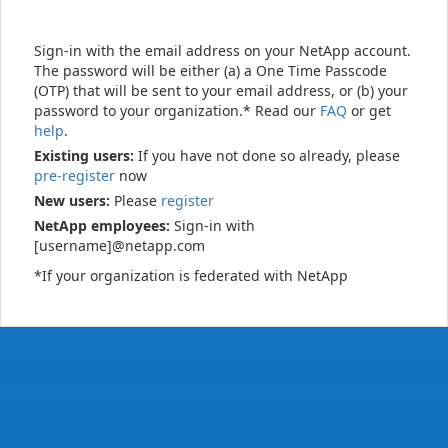
Sign-in with the email address on your NetApp account.
The password will be either (a) a One Time Passcode
(OTP) that will be sent to your email address, or (b) your
password to your organization.* Read our
FAQ
or get
help
.
Existing users:
If you have not done so already, please
pre-register
now
New users:
Please
register
NetApp employees:
Sign-in with
[username]@netapp.com
*If your organization is federated with NetApp