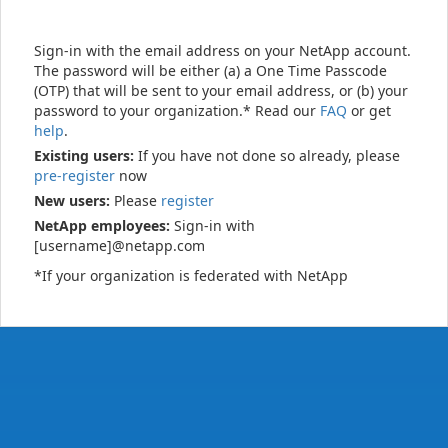
Sign-in with the email address on your NetApp account.
The password will be either (a) a One Time Passcode
(OTP) that will be sent to your email address, or (b) your
password to your organization.* Read our
FAQ
or get
help
.
Existing users:
If you have not done so already, please
pre-register
now
New users:
Please
register
NetApp employees:
Sign-in with
[username]@netapp.com
*If your organization is federated with NetApp