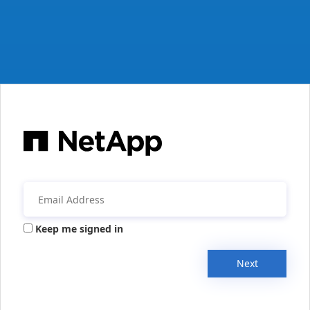
Keep me signed in
Next