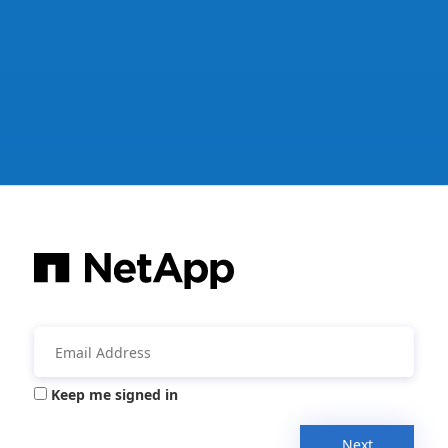
Keep me signed in
Next