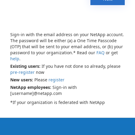
Sign-in with the email address on your NetApp account.
The password will be either (a) a One Time Passcode
(OTP) that will be sent to your email address, or (b) your
password to your organization.* Read our
FAQ
or get
help
.
Existing users:
If you have not done so already, please
pre-register
now
New users:
Please
register
NetApp employees:
Sign-in with
[username]@netapp.com
*If your organization is federated with NetApp