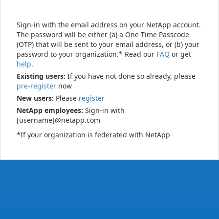
Sign-in with the email address on your NetApp account.
The password will be either (a) a One Time Passcode
(OTP) that will be sent to your email address, or (b) your
password to your organization.* Read our
FAQ
or get
help
.
Existing users:
If you have not done so already, please
pre-register
now
New users:
Please
register
NetApp employees:
Sign-in with
[username]@netapp.com
*If your organization is federated with NetApp