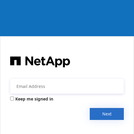
Keep me signed in
Next