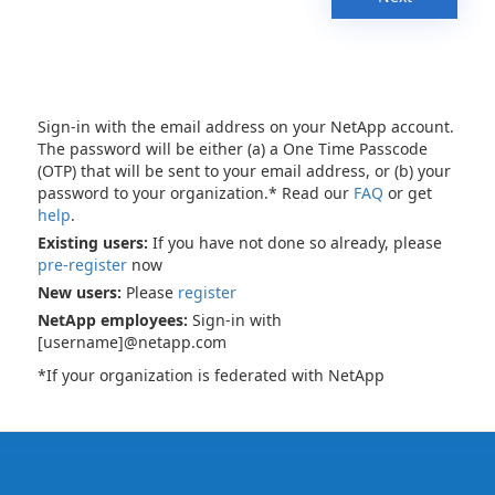
Sign-in with the email address on your NetApp account.
The password will be either (a) a One Time Passcode
(OTP) that will be sent to your email address, or (b) your
password to your organization.* Read our
FAQ
or get
help
.
Existing users:
If you have not done so already, please
pre-register
now
New users:
Please
register
NetApp employees:
Sign-in with
[username]@netapp.com
*If your organization is federated with NetApp