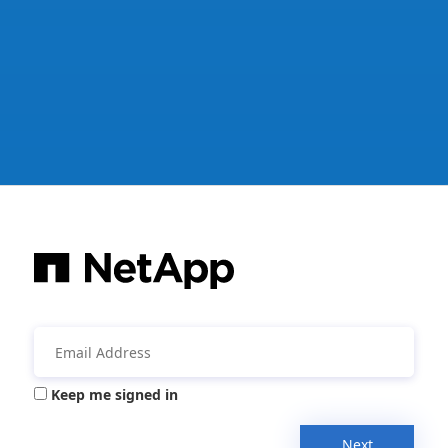
Keep me signed in
Next