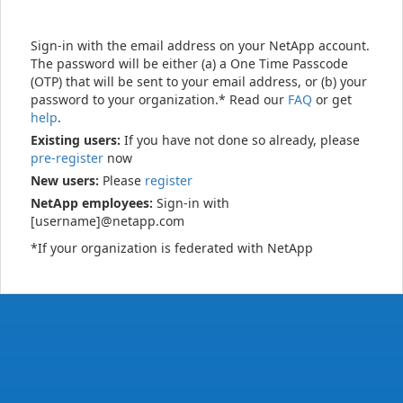
Sign-in with the email address on your NetApp account.
The password will be either (a) a One Time Passcode
(OTP) that will be sent to your email address, or (b) your
password to your organization.* Read our
FAQ
or get
help
.
Existing users:
If you have not done so already, please
pre-register
now
New users:
Please
register
NetApp employees:
Sign-in with
[username]@netapp.com
*If your organization is federated with NetApp