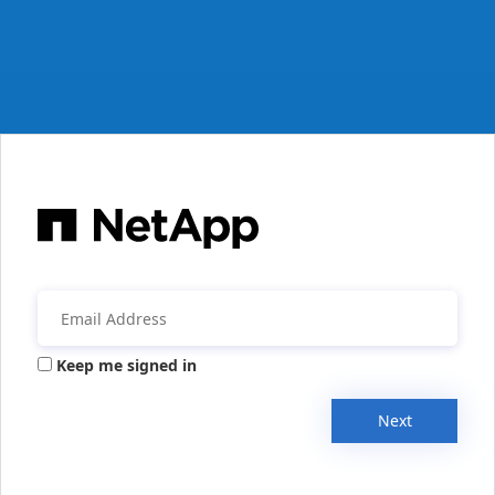
Keep me signed in
Next