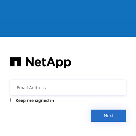
Keep me signed in
Next