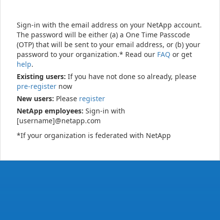
Sign-in with the email address on your NetApp account.
The password will be either (a) a One Time Passcode
(OTP) that will be sent to your email address, or (b) your
password to your organization.* Read our
FAQ
or get
help
.
Existing users:
If you have not done so already, please
pre-register
now
New users:
Please
register
NetApp employees:
Sign-in with
[username]@netapp.com
*If your organization is federated with NetApp