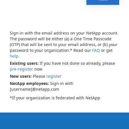
Sign-in with the email address on your NetApp account.
The password will be either (a) a One Time Passcode
(OTP) that will be sent to your email address, or (b) your
password to your organization.* Read our
FAQ
or get
help
.
Existing users:
If you have not done so already, please
pre-register
now
New users:
Please
register
NetApp employees:
Sign-in with
[username]@netapp.com
*If your organization is federated with NetApp