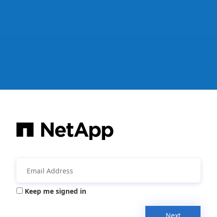
Keep me signed in
Next