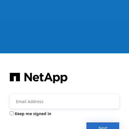
Keep me signed in
Next