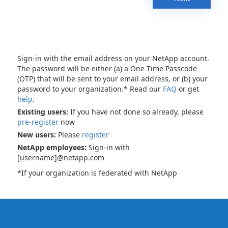
Sign-in with the email address on your NetApp account.
The password will be either (a) a One Time Passcode
(OTP) that will be sent to your email address, or (b) your
password to your organization.* Read our
FAQ
or get
help
.
Existing users:
If you have not done so already, please
pre-register
now
New users:
Please
register
NetApp employees:
Sign-in with
[username]@netapp.com
*If your organization is federated with NetApp