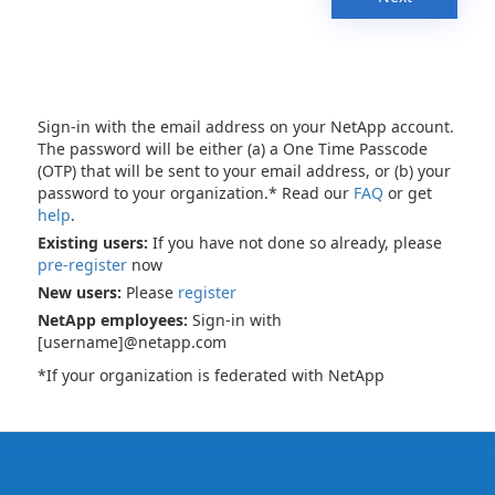
Sign-in with the email address on your NetApp account.
The password will be either (a) a One Time Passcode
(OTP) that will be sent to your email address, or (b) your
password to your organization.* Read our
FAQ
or get
help
.
Existing users:
If you have not done so already, please
pre-register
now
New users:
Please
register
NetApp employees:
Sign-in with
[username]@netapp.com
*If your organization is federated with NetApp