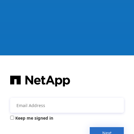
Keep me signed in
Next