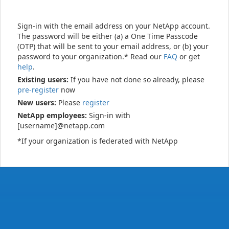
Sign-in with the email address on your NetApp account.
The password will be either (a) a One Time Passcode
(OTP) that will be sent to your email address, or (b) your
password to your organization.* Read our
FAQ
or get
help
.
Existing users:
If you have not done so already, please
pre-register
now
New users:
Please
register
NetApp employees:
Sign-in with
[username]@netapp.com
*If your organization is federated with NetApp