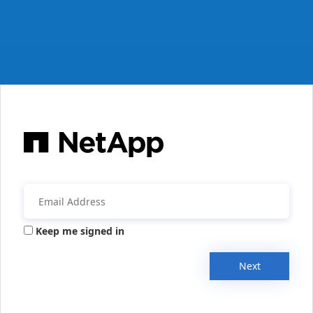
Keep me signed in
Next