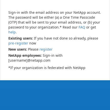
Sign-in with the email address on your NetApp account.
The password will be either (a) a One Time Passcode
(OTP) that will be sent to your email address, or (b) your
password to your organization.* Read our
FAQ
or get
help
.
Existing users:
If you have not done so already, please
pre-register
now
New users:
Please
register
NetApp employees:
Sign-in with
[username]@netapp.com
*If your organization is federated with NetApp