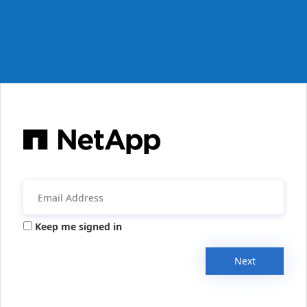
Keep me signed in
Next