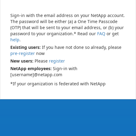
Sign-in with the email address on your NetApp account.
The password will be either (a) a One Time Passcode
(OTP) that will be sent to your email address, or (b) your
password to your organization.* Read our
FAQ
or get
help
.
Existing users:
If you have not done so already, please
pre-register
now
New users:
Please
register
NetApp employees:
Sign-in with
[username]@netapp.com
*If your organization is federated with NetApp