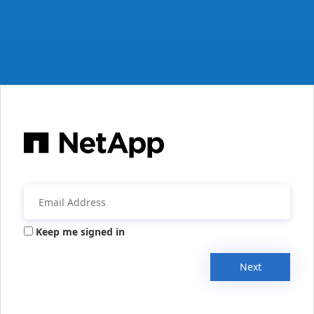
Keep me signed in
Next