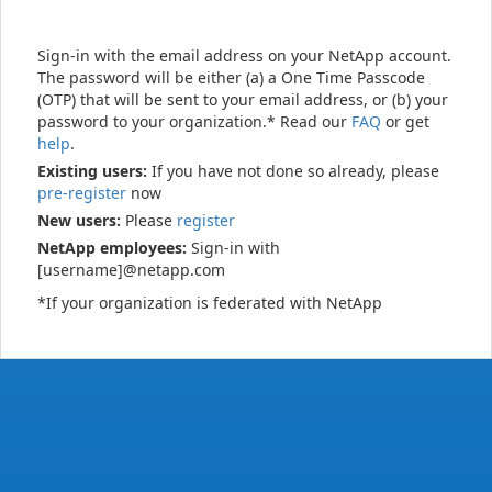
Sign-in with the email address on your NetApp account.
The password will be either (a) a One Time Passcode
(OTP) that will be sent to your email address, or (b) your
password to your organization.* Read our
FAQ
or get
help
.
Existing users:
If you have not done so already, please
pre-register
now
New users:
Please
register
NetApp employees:
Sign-in with
[username]@netapp.com
*If your organization is federated with NetApp