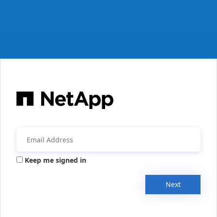
Keep me signed in
Next