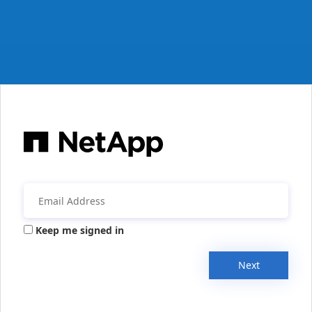
Keep me signed in
Next