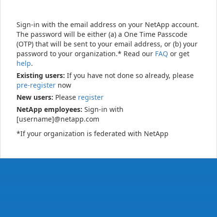
Sign-in with the email address on your NetApp account.
The password will be either (a) a One Time Passcode
(OTP) that will be sent to your email address, or (b) your
password to your organization.* Read our
FAQ
or get
help
.
Existing users:
If you have not done so already, please
pre-register
now
New users:
Please
register
NetApp employees:
Sign-in with
[username]@netapp.com
*If your organization is federated with NetApp