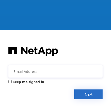
Keep me signed in
Next