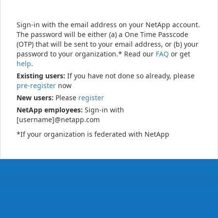
Sign-in with the email address on your NetApp account.
The password will be either (a) a One Time Passcode
(OTP) that will be sent to your email address, or (b) your
password to your organization.* Read our
FAQ
or get
help
.
Existing users:
If you have not done so already, please
pre-register
now
New users:
Please
register
NetApp employees:
Sign-in with
[username]@netapp.com
*If your organization is federated with NetApp