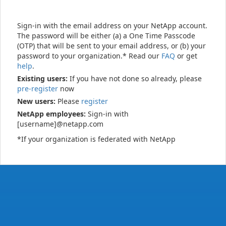
Sign-in with the email address on your NetApp account.
The password will be either (a) a One Time Passcode
(OTP) that will be sent to your email address, or (b) your
password to your organization.* Read our
FAQ
or get
help
.
Existing users:
If you have not done so already, please
pre-register
now
New users:
Please
register
NetApp employees:
Sign-in with
[username]@netapp.com
*If your organization is federated with NetApp