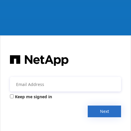
Keep me signed in
Next