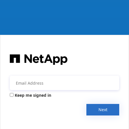
Keep me signed in
Next