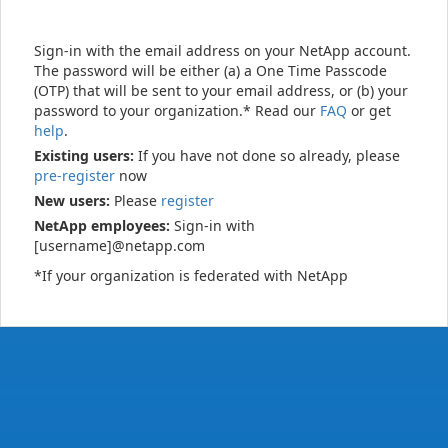
Sign-in with the email address on your NetApp account.
The password will be either (a) a One Time Passcode
(OTP) that will be sent to your email address, or (b) your
password to your organization.* Read our
FAQ
or get
help
.
Existing users:
If you have not done so already, please
pre-register
now
New users:
Please
register
NetApp employees:
Sign-in with
[username]@netapp.com
*If your organization is federated with NetApp