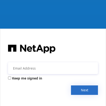
Keep me signed in
Next