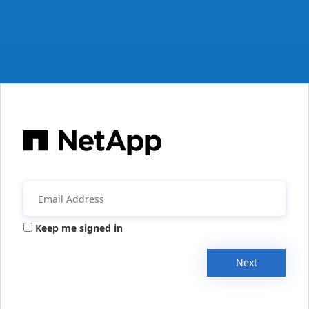
Keep me signed in
Next