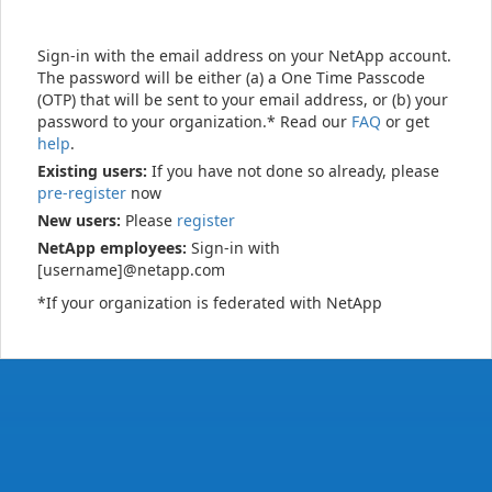
Sign-in with the email address on your NetApp account.
The password will be either (a) a One Time Passcode
(OTP) that will be sent to your email address, or (b) your
password to your organization.* Read our
FAQ
or get
help
.
Existing users:
If you have not done so already, please
pre-register
now
New users:
Please
register
NetApp employees:
Sign-in with
[username]@netapp.com
*If your organization is federated with NetApp