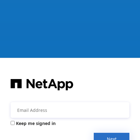
Keep me signed in
Next