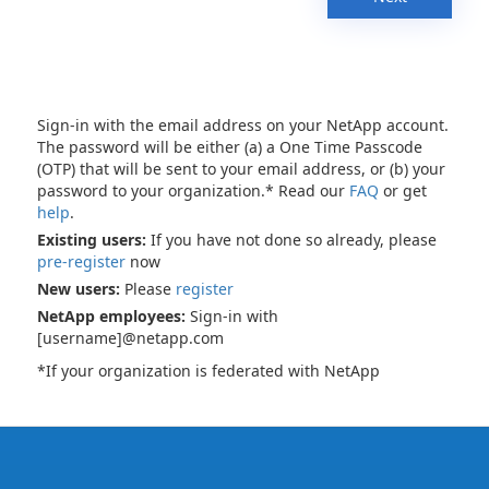
Sign-in with the email address on your NetApp account.
The password will be either (a) a One Time Passcode
(OTP) that will be sent to your email address, or (b) your
password to your organization.* Read our
FAQ
or get
help
.
Existing users:
If you have not done so already, please
pre-register
now
New users:
Please
register
NetApp employees:
Sign-in with
[username]@netapp.com
*If your organization is federated with NetApp