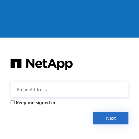
Keep me signed in
Next