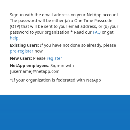
Sign-in with the email address on your NetApp account.
The password will be either (a) a One Time Passcode
(OTP) that will be sent to your email address, or (b) your
password to your organization.* Read our
FAQ
or get
help
.
Existing users:
If you have not done so already, please
pre-register
now
New users:
Please
register
NetApp employees:
Sign-in with
[username]@netapp.com
*If your organization is federated with NetApp