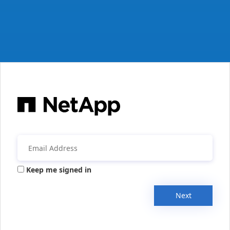
Keep me signed in
Next