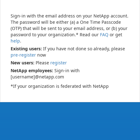
Sign-in with the email address on your NetApp account.
The password will be either (a) a One Time Passcode
(OTP) that will be sent to your email address, or (b) your
password to your organization.* Read our
FAQ
or get
help
.
Existing users:
If you have not done so already, please
pre-register
now
New users:
Please
register
NetApp employees:
Sign-in with
[username]@netapp.com
*If your organization is federated with NetApp