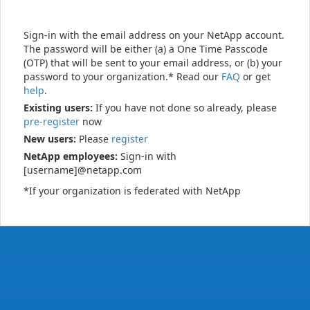
Sign-in with the email address on your NetApp account.
The password will be either (a) a One Time Passcode
(OTP) that will be sent to your email address, or (b) your
password to your organization.* Read our
FAQ
or get
help
.
Existing users:
If you have not done so already, please
pre-register
now
New users:
Please
register
NetApp employees:
Sign-in with
[username]@netapp.com
*If your organization is federated with NetApp