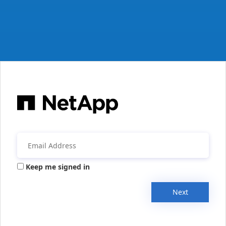
Keep me signed in
Next