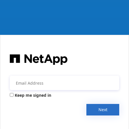
Keep me signed in
Next