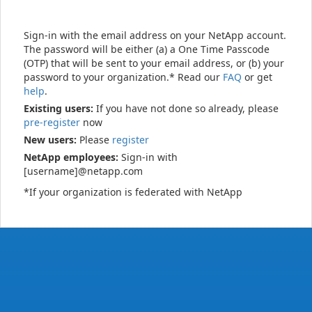
Sign-in with the email address on your NetApp account.
The password will be either (a) a One Time Passcode
(OTP) that will be sent to your email address, or (b) your
password to your organization.* Read our
FAQ
or get
help
.
Existing users:
If you have not done so already, please
pre-register
now
New users:
Please
register
NetApp employees:
Sign-in with
[username]@netapp.com
*If your organization is federated with NetApp