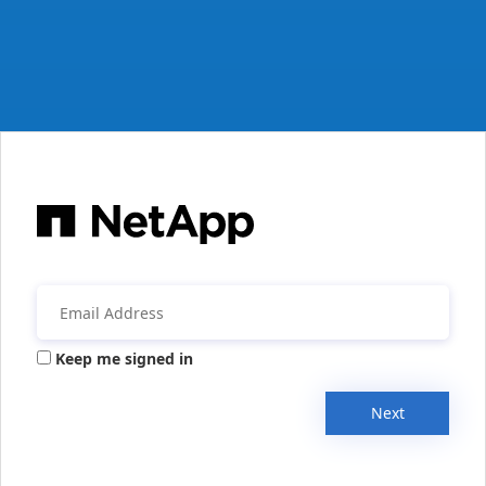
Keep me signed in
Next