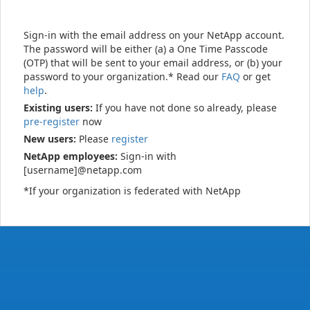
Sign-in with the email address on your NetApp account.
The password will be either (a) a One Time Passcode
(OTP) that will be sent to your email address, or (b) your
password to your organization.* Read our
FAQ
or get
help
.
Existing users:
If you have not done so already, please
pre-register
now
New users:
Please
register
NetApp employees:
Sign-in with
[username]@netapp.com
*If your organization is federated with NetApp