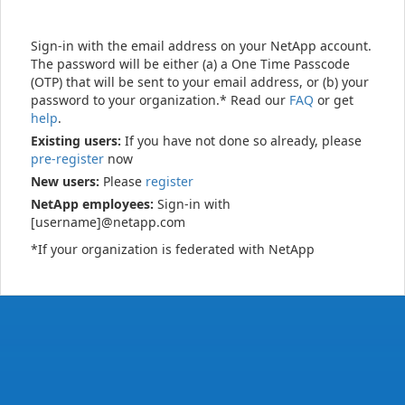
Sign-in with the email address on your NetApp account.
The password will be either (a) a One Time Passcode
(OTP) that will be sent to your email address, or (b) your
password to your organization.* Read our
FAQ
or get
help
.
Existing users:
If you have not done so already, please
pre-register
now
New users:
Please
register
NetApp employees:
Sign-in with
[username]@netapp.com
*If your organization is federated with NetApp