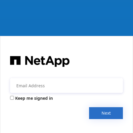
Keep me signed in
Next