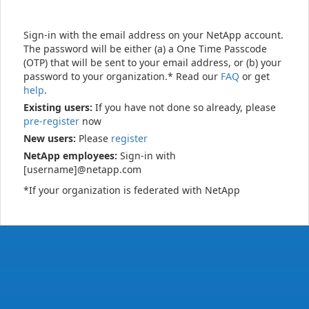
Sign-in with the email address on your NetApp account.
The password will be either (a) a One Time Passcode
(OTP) that will be sent to your email address, or (b) your
password to your organization.* Read our
FAQ
or get
help
.
Existing users:
If you have not done so already, please
pre-register
now
New users:
Please
register
NetApp employees:
Sign-in with
[username]@netapp.com
*If your organization is federated with NetApp