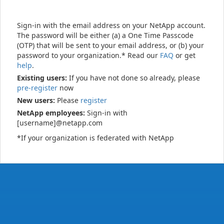
Sign-in with the email address on your NetApp account.
The password will be either (a) a One Time Passcode
(OTP) that will be sent to your email address, or (b) your
password to your organization.* Read our
FAQ
or get
help
.
Existing users:
If you have not done so already, please
pre-register
now
New users:
Please
register
NetApp employees:
Sign-in with
[username]@netapp.com
*If your organization is federated with NetApp