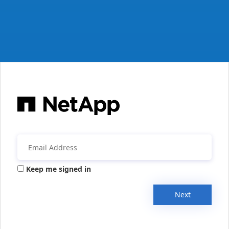
Keep me signed in
Next