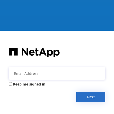
Keep me signed in
Next