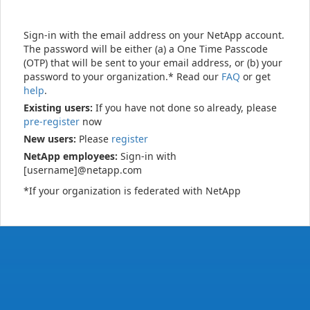
Sign-in with the email address on your NetApp account.
The password will be either (a) a One Time Passcode
(OTP) that will be sent to your email address, or (b) your
password to your organization.* Read our
FAQ
or get
help
.
Existing users:
If you have not done so already, please
pre-register
now
New users:
Please
register
NetApp employees:
Sign-in with
[username]@netapp.com
*If your organization is federated with NetApp