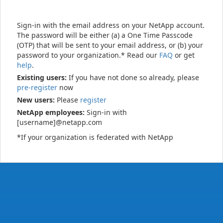
Sign-in with the email address on your NetApp account.
The password will be either (a) a One Time Passcode
(OTP) that will be sent to your email address, or (b) your
password to your organization.* Read our
FAQ
or get
help
.
Existing users:
If you have not done so already, please
pre-register
now
New users:
Please
register
NetApp employees:
Sign-in with
[username]@netapp.com
*If your organization is federated with NetApp