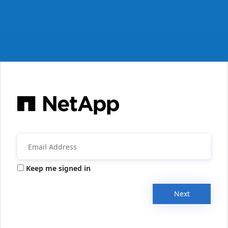
Keep me signed in
Next