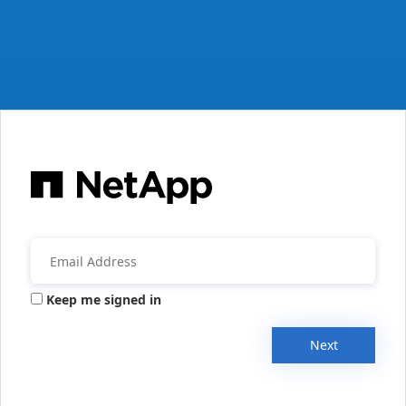
Keep me signed in
Next