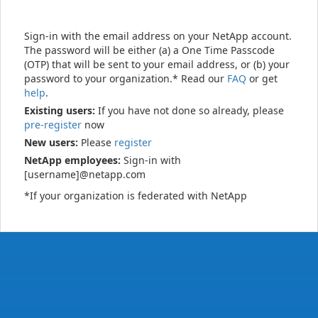
Sign-in with the email address on your NetApp account.
The password will be either (a) a One Time Passcode
(OTP) that will be sent to your email address, or (b) your
password to your organization.* Read our
FAQ
or get
help
.
Existing users:
If you have not done so already, please
pre-register
now
New users:
Please
register
NetApp employees:
Sign-in with
[username]@netapp.com
*If your organization is federated with NetApp