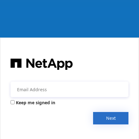
Keep me signed in
Next