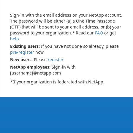
Sign-in with the email address on your NetApp account.
The password will be either (a) a One Time Passcode
(OTP) that will be sent to your email address, or (b) your
password to your organization.* Read our
FAQ
or get
help
.
Existing users:
If you have not done so already, please
pre-register
now
New users:
Please
register
NetApp employees:
Sign-in with
[username]@netapp.com
*If your organization is federated with NetApp