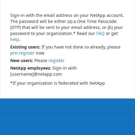
Sign-in with the email address on your NetApp account.
The password will be either (a) a One Time Passcode
(OTP) that will be sent to your email address, or (b) your
password to your organization.* Read our
FAQ
or get
help
.
Existing users:
If you have not done so already, please
pre-register
now
New users:
Please
register
NetApp employees:
Sign-in with
[username]@netapp.com
*If your organization is federated with NetApp