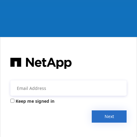
Keep me signed in
Next