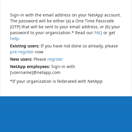
Sign-in with the email address on your NetApp account.
The password will be either (a) a One Time Passcode
(OTP) that will be sent to your email address, or (b) your
password to your organization.* Read our
FAQ
or get
help
.
Existing users:
If you have not done so already, please
pre-register
now
New users:
Please
register
NetApp employees:
Sign-in with
[username]@netapp.com
*If your organization is federated with NetApp