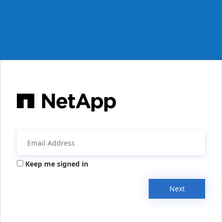
Keep me signed in
Next