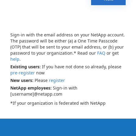
Sign-in with the email address on your NetApp account.
The password will be either (a) a One Time Passcode
(OTP) that will be sent to your email address, or (b) your
password to your organization.* Read our
FAQ
or get
help
.
Existing users:
If you have not done so already, please
pre-register
now
New users:
Please
register
NetApp employees:
Sign-in with
[username]@netapp.com
*If your organization is federated with NetApp