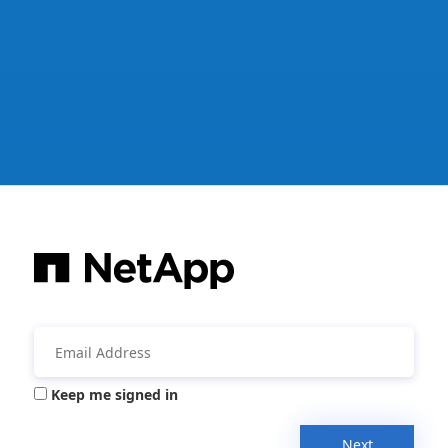
Keep me signed in
Next