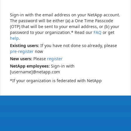
Sign-in with the email address on your NetApp account.
The password will be either (a) a One Time Passcode
(OTP) that will be sent to your email address, or (b) your
password to your organization.* Read our
FAQ
or get
help
.
Existing users:
If you have not done so already, please
pre-register
now
New users:
Please
register
NetApp employees:
Sign-in with
[username]@netapp.com
*If your organization is federated with NetApp