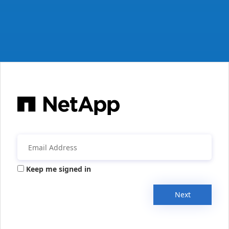
Keep me signed in
Next