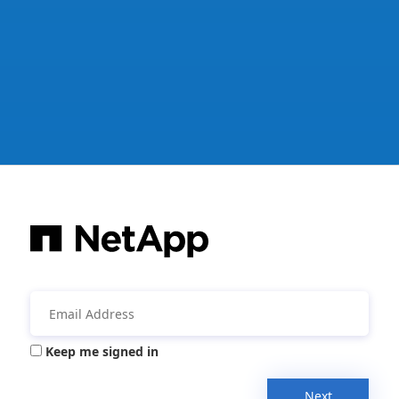
Keep me signed in
Next