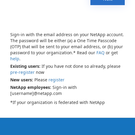
Sign-in with the email address on your NetApp account.
The password will be either (a) a One Time Passcode
(OTP) that will be sent to your email address, or (b) your
password to your organization.* Read our
FAQ
or get
help
.
Existing users:
If you have not done so already, please
pre-register
now
New users:
Please
register
NetApp employees:
Sign-in with
[username]@netapp.com
*If your organization is federated with NetApp