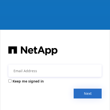
Keep me signed in
Next