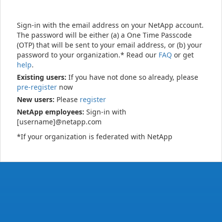
Sign-in with the email address on your NetApp account.
The password will be either (a) a One Time Passcode
(OTP) that will be sent to your email address, or (b) your
password to your organization.* Read our
FAQ
or get
help
.
Existing users:
If you have not done so already, please
pre-register
now
New users:
Please
register
NetApp employees:
Sign-in with
[username]@netapp.com
*If your organization is federated with NetApp