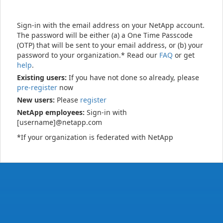
Sign-in with the email address on your NetApp account.
The password will be either (a) a One Time Passcode
(OTP) that will be sent to your email address, or (b) your
password to your organization.* Read our
FAQ
or get
help
.
Existing users:
If you have not done so already, please
pre-register
now
New users:
Please
register
NetApp employees:
Sign-in with
[username]@netapp.com
*If your organization is federated with NetApp