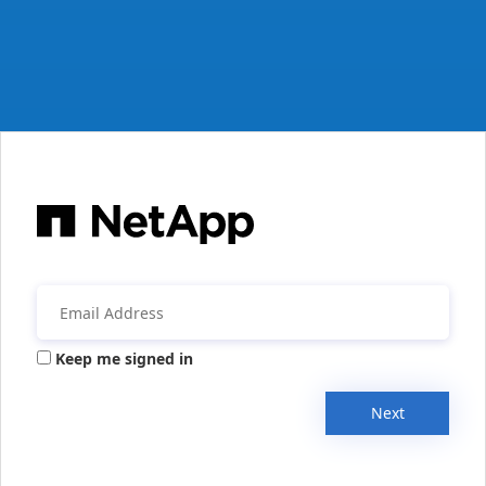
Keep me signed in
Next