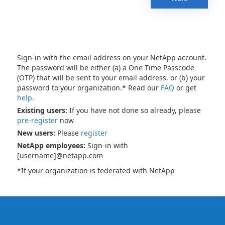
Sign-in with the email address on your NetApp account.
The password will be either (a) a One Time Passcode
(OTP) that will be sent to your email address, or (b) your
password to your organization.* Read our
FAQ
or get
help
.
Existing users:
If you have not done so already, please
pre-register
now
New users:
Please
register
NetApp employees:
Sign-in with
[username]@netapp.com
*If your organization is federated with NetApp