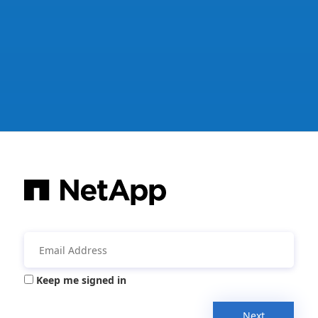
Keep me signed in
Next