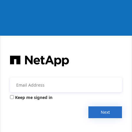
Keep me signed in
Next