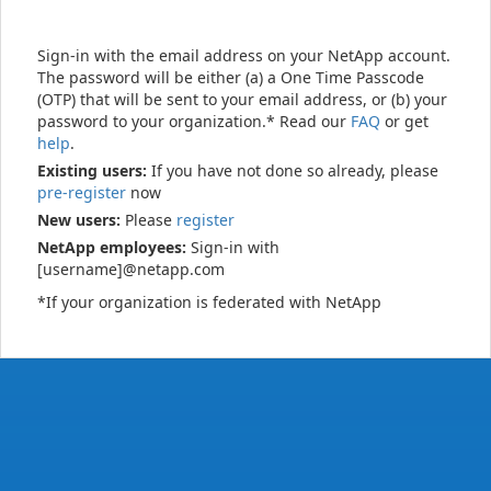
Sign-in with the email address on your NetApp account.
The password will be either (a) a One Time Passcode
(OTP) that will be sent to your email address, or (b) your
password to your organization.* Read our
FAQ
or get
help
.
Existing users:
If you have not done so already, please
pre-register
now
New users:
Please
register
NetApp employees:
Sign-in with
[username]@netapp.com
*If your organization is federated with NetApp