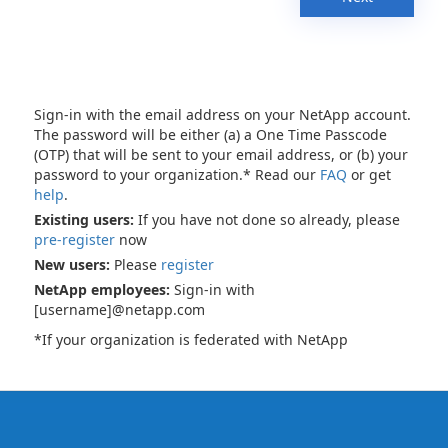
Sign-in with the email address on your NetApp account.
The password will be either (a) a One Time Passcode
(OTP) that will be sent to your email address, or (b) your
password to your organization.* Read our
FAQ
or get
help
.
Existing users:
If you have not done so already, please
pre-register
now
New users:
Please
register
NetApp employees:
Sign-in with
[username]@netapp.com
*If your organization is federated with NetApp