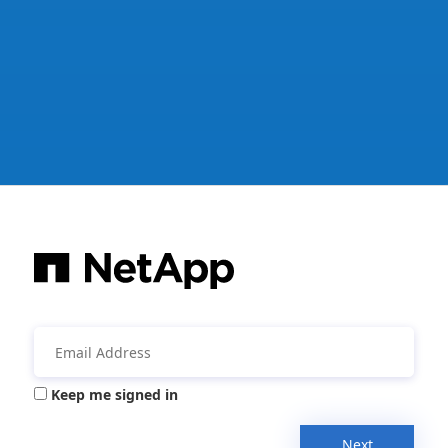
Keep me signed in
Next