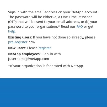
Sign-in with the email address on your NetApp account.
The password will be either (a) a One Time Passcode
(OTP) that will be sent to your email address, or (b) your
password to your organization.* Read our
FAQ
or get
help
.
Existing users:
If you have not done so already, please
pre-register
now
New users:
Please
register
NetApp employees:
Sign-in with
[username]@netapp.com
*If your organization is federated with NetApp