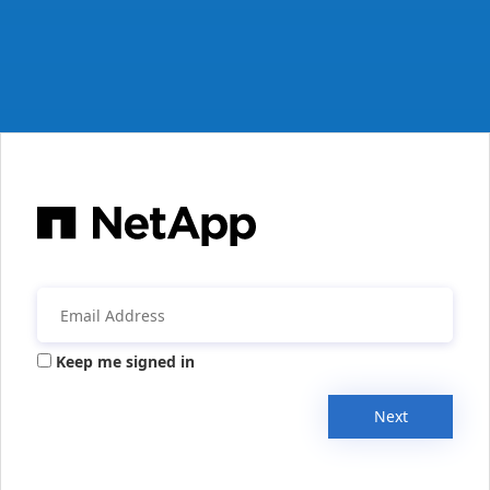
Keep me signed in
Next