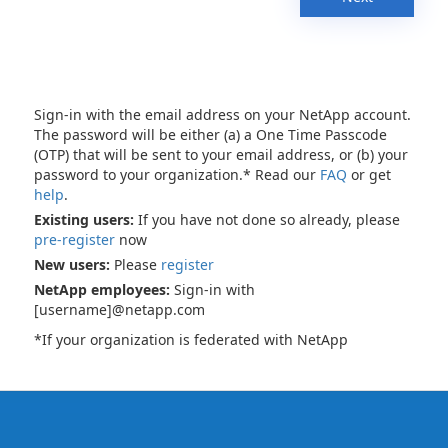
Sign-in with the email address on your NetApp account.
The password will be either (a) a One Time Passcode
(OTP) that will be sent to your email address, or (b) your
password to your organization.* Read our
FAQ
or get
help
.
Existing users:
If you have not done so already, please
pre-register
now
New users:
Please
register
NetApp employees:
Sign-in with
[username]@netapp.com
*If your organization is federated with NetApp