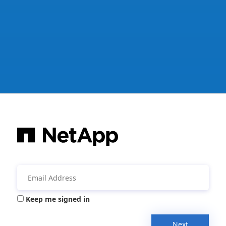
Keep me signed in
Next