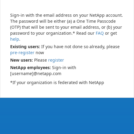
Sign-in with the email address on your NetApp account.
The password will be either (a) a One Time Passcode
(OTP) that will be sent to your email address, or (b) your
password to your organization.* Read our
FAQ
or get
help
.
Existing users:
If you have not done so already, please
pre-register
now
New users:
Please
register
NetApp employees:
Sign-in with
[username]@netapp.com
*If your organization is federated with NetApp