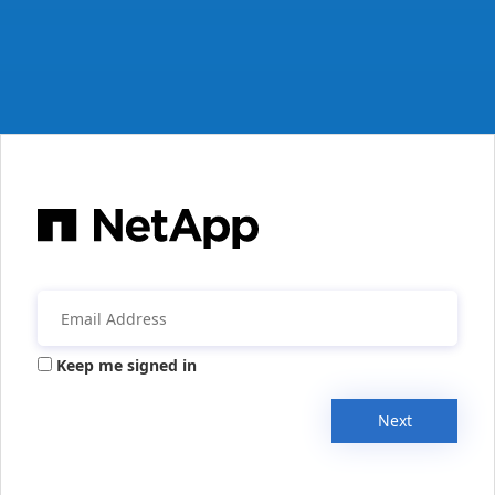
Keep me signed in
Next