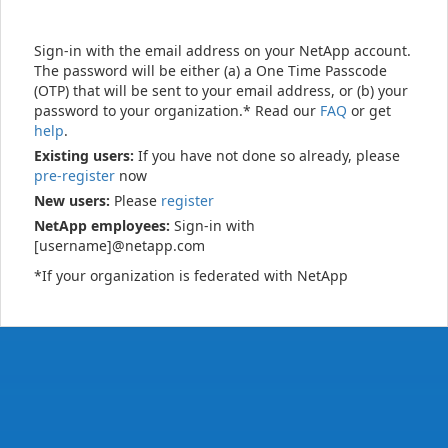
Sign-in with the email address on your NetApp account.
The password will be either (a) a One Time Passcode
(OTP) that will be sent to your email address, or (b) your
password to your organization.* Read our
FAQ
or get
help
.
Existing users:
If you have not done so already, please
pre-register
now
New users:
Please
register
NetApp employees:
Sign-in with
[username]@netapp.com
*If your organization is federated with NetApp