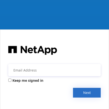
Keep me signed in
Next